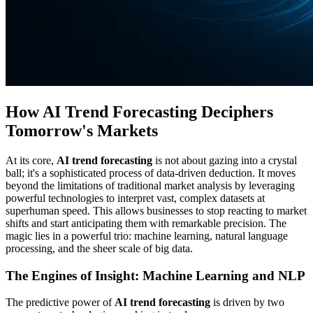
How AI Trend Forecasting Deciphers
Tomorrow's Markets
At its core,
AI trend forecasting
is not about gazing into a crystal
ball; it's a sophisticated process of data-driven deduction. It moves
beyond the limitations of traditional market analysis by leveraging
powerful technologies to interpret vast, complex datasets at
superhuman speed. This allows businesses to stop reacting to market
shifts and start anticipating them with remarkable precision. The
magic lies in a powerful trio: machine learning, natural language
processing, and the sheer scale of big data.
The Engines of Insight: Machine Learning and NLP
The predictive power of
AI trend forecasting
is driven by two