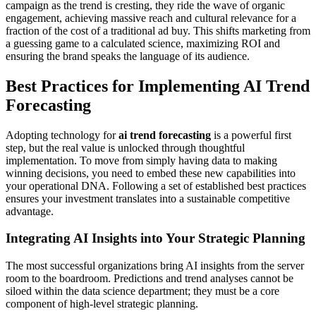
campaign as the trend is cresting, they ride the wave of organic
engagement, achieving massive reach and cultural relevance for a
fraction of the cost of a traditional ad buy. This shifts marketing from
a guessing game to a calculated science, maximizing ROI and
ensuring the brand speaks the language of its audience.
Best Practices for Implementing AI Trend
Forecasting
Adopting technology for
ai trend forecasting
is a powerful first
step, but the real value is unlocked through thoughtful
implementation. To move from simply having data to making
winning decisions, you need to embed these new capabilities into
your operational DNA. Following a set of established best practices
ensures your investment translates into a sustainable competitive
advantage.
Integrating AI Insights into Your Strategic Planning
The most successful organizations bring AI insights from the server
room to the boardroom. Predictions and trend analyses cannot be
siloed within the data science department; they must be a core
component of high-level strategic planning.