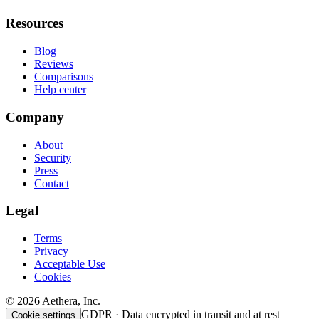
Resources
Blog
Reviews
Comparisons
Help center
Company
About
Security
Press
Contact
Legal
Terms
Privacy
Acceptable Use
Cookies
© 2026 Aethera, Inc.
GDPR · Data encrypted in transit and at rest
Cookie settings