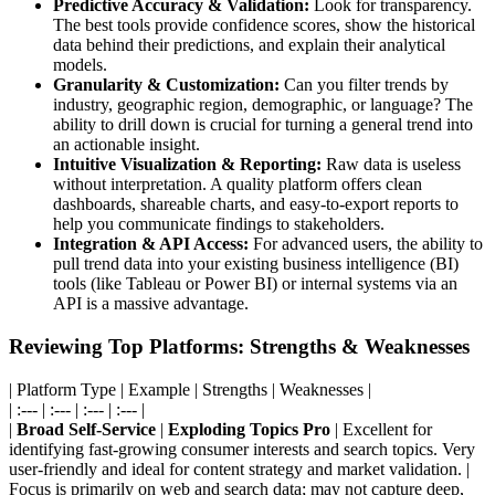
Predictive Accuracy & Validation:
Look for transparency.
The best tools provide confidence scores, show the historical
data behind their predictions, and explain their analytical
models.
Granularity & Customization:
Can you filter trends by
industry, geographic region, demographic, or language? The
ability to drill down is crucial for turning a general trend into
an actionable insight.
Intuitive Visualization & Reporting:
Raw data is useless
without interpretation. A quality platform offers clean
dashboards, shareable charts, and easy-to-export reports to
help you communicate findings to stakeholders.
Integration & API Access:
For advanced users, the ability to
pull trend data into your existing business intelligence (BI)
tools (like Tableau or Power BI) or internal systems via an
API is a massive advantage.
Reviewing Top Platforms: Strengths & Weaknesses
| Platform Type | Example | Strengths | Weaknesses |
| :--- | :--- | :--- | :--- |
|
Broad Self-Service
|
Exploding Topics Pro
| Excellent for
identifying fast-growing consumer interests and search topics. Very
user-friendly and ideal for content strategy and market validation. |
Focus is primarily on web and search data; may not capture deep,