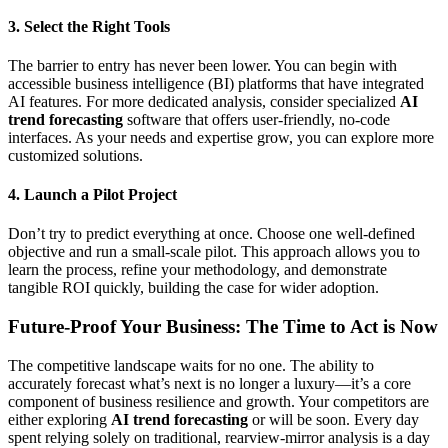
3. Select the Right Tools
The barrier to entry has never been lower. You can begin with
accessible business intelligence (BI) platforms that have integrated
AI features. For more dedicated analysis, consider specialized
AI
trend forecasting
software that offers user-friendly, no-code
interfaces. As your needs and expertise grow, you can explore more
customized solutions.
4. Launch a Pilot Project
Don’t try to predict everything at once. Choose one well-defined
objective and run a small-scale pilot. This approach allows you to
learn the process, refine your methodology, and demonstrate
tangible ROI quickly, building the case for wider adoption.
Future-Proof Your Business: The Time to Act is Now
The competitive landscape waits for no one. The ability to
accurately forecast what’s next is no longer a luxury—it’s a core
component of business resilience and growth. Your competitors are
either exploring
AI trend forecasting
or will be soon. Every day
spent relying solely on traditional, rearview-mirror analysis is a day