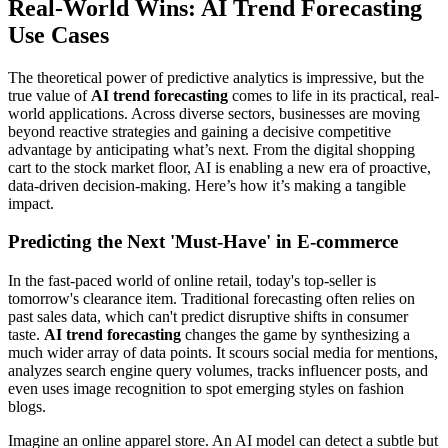
Real-World Wins: AI Trend Forecasting
Use Cases
The theoretical power of predictive analytics is impressive, but the
true value of
AI trend forecasting
comes to life in its practical, real-
world applications. Across diverse sectors, businesses are moving
beyond reactive strategies and gaining a decisive competitive
advantage by anticipating what’s next. From the digital shopping
cart to the stock market floor, AI is enabling a new era of proactive,
data-driven decision-making. Here’s how it’s making a tangible
impact.
Predicting the Next 'Must-Have' in E-commerce
In the fast-paced world of online retail, today's top-seller is
tomorrow's clearance item. Traditional forecasting often relies on
past sales data, which can't predict disruptive shifts in consumer
taste.
AI trend forecasting
changes the game by synthesizing a
much wider array of data points. It scours social media for mentions,
analyzes search engine query volumes, tracks influencer posts, and
even uses image recognition to spot emerging styles on fashion
blogs.
Imagine an online apparel store. An AI model can detect a subtle but