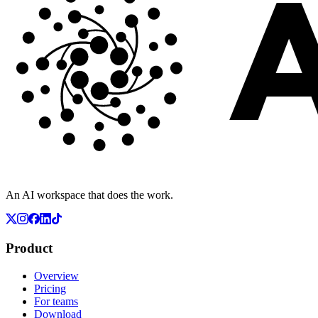
An AI workspace that does the work.
Product
Overview
Pricing
For teams
Download