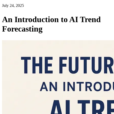
July 24, 2025
An Introduction to AI Trend
Forecasting