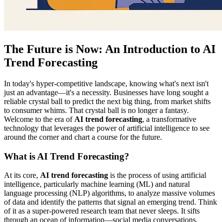
The Future is Now: An Introduction to AI
Trend Forecasting
In today's hyper-competitive landscape, knowing what's next isn't
just an advantage—it's a necessity. Businesses have long sought a
reliable crystal ball to predict the next big thing, from market shifts
to consumer whims. That crystal ball is no longer a fantasy.
Welcome to the era of
AI trend forecasting
, a transformative
technology that leverages the power of artificial intelligence to see
around the corner and chart a course for the future.
What is AI Trend Forecasting?
At its core,
AI trend forecasting
is the process of using artificial
intelligence, particularly machine learning (ML) and natural
language processing (NLP) algorithms, to analyze massive volumes
of data and identify the patterns that signal an emerging trend. Think
of it as a super-powered research team that never sleeps. It sifts
through an ocean of information—social media conversations,