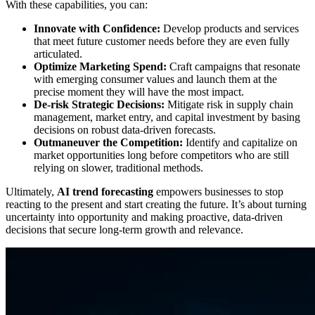
With these capabilities, you can:
Innovate with Confidence:
Develop products and services
that meet future customer needs before they are even fully
articulated.
Optimize Marketing Spend:
Craft campaigns that resonate
with emerging consumer values and launch them at the
precise moment they will have the most impact.
De-risk Strategic Decisions:
Mitigate risk in supply chain
management, market entry, and capital investment by basing
decisions on robust data-driven forecasts.
Outmaneuver the Competition:
Identify and capitalize on
market opportunities long before competitors who are still
relying on slower, traditional methods.
Ultimately,
AI trend forecasting
empowers businesses to stop
reacting to the present and start creating the future. It’s about turning
uncertainty into opportunity and making proactive, data-driven
decisions that secure long-term growth and relevance.