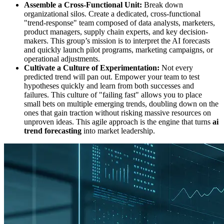
Assemble a Cross-Functional Unit:
Break down
organizational silos. Create a dedicated, cross-functional
"trend-response" team composed of data analysts, marketers,
product managers, supply chain experts, and key decision-
makers. This group’s mission is to interpret the AI forecasts
and quickly launch pilot programs, marketing campaigns, or
operational adjustments.
Cultivate a Culture of Experimentation:
Not every
predicted trend will pan out. Empower your team to test
hypotheses quickly and learn from both successes and
failures. This culture of "failing fast" allows you to place
small bets on multiple emerging trends, doubling down on the
ones that gain traction without risking massive resources on
unproven ideas. This agile approach is the engine that turns
ai
trend forecasting
into market leadership.