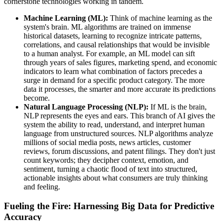
cornerstone technologies working in tandem.
Machine Learning (ML):
Think of machine learning as the
system's brain. ML algorithms are trained on immense
historical datasets, learning to recognize intricate patterns,
correlations, and causal relationships that would be invisible
to a human analyst. For example, an ML model can sift
through years of sales figures, marketing spend, and economic
indicators to learn what combination of factors precedes a
surge in demand for a specific product category. The more
data it processes, the smarter and more accurate its predictions
become.
Natural Language Processing (NLP):
If ML is the brain,
NLP represents the eyes and ears. This branch of AI gives the
system the ability to read, understand, and interpret human
language from unstructured sources. NLP algorithms analyze
millions of social media posts, news articles, customer
reviews, forum discussions, and patent filings. They don't just
count keywords; they decipher context, emotion, and
sentiment, turning a chaotic flood of text into structured,
actionable insights about what consumers are truly thinking
and feeling.
Fueling the Fire: Harnessing Big Data for Predictive
Accuracy