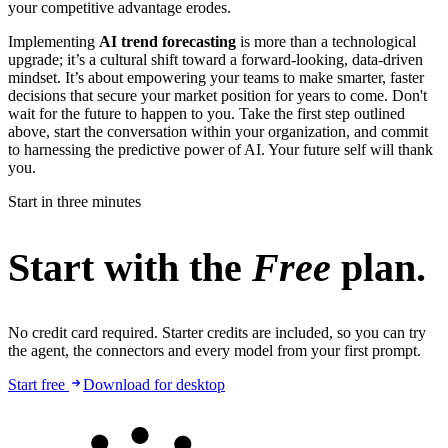
your competitive advantage erodes.
Implementing
AI trend forecasting
is more than a technological
upgrade; it’s a cultural shift toward a forward-looking, data-driven
mindset. It’s about empowering your teams to make smarter, faster
decisions that secure your market position for years to come. Don't
wait for the future to happen to you. Take the first step outlined
above, start the conversation within your organization, and commit
to harnessing the predictive power of AI. Your future self will thank
you.
Start in three minutes
Start with the
Free
plan.
No credit card required. Starter credits are included, so you can try
the agent, the connectors and every model from your first prompt.
Start free
Download for desktop