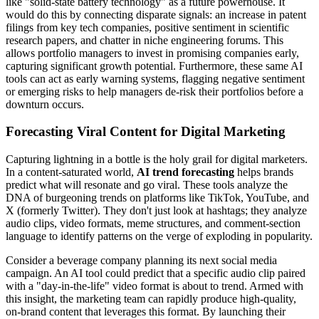
like "solid-state battery technology" as a future powerhouse. It
would do this by connecting disparate signals: an increase in patent
filings from key tech companies, positive sentiment in scientific
research papers, and chatter in niche engineering forums. This
allows portfolio managers to invest in promising companies early,
capturing significant growth potential. Furthermore, these same AI
tools can act as early warning systems, flagging negative sentiment
or emerging risks to help managers de-risk their portfolios before a
downturn occurs.
Forecasting Viral Content for Digital Marketing
Capturing lightning in a bottle is the holy grail for digital marketers.
In a content-saturated world,
AI trend forecasting
helps brands
predict what will resonate and go viral. These tools analyze the
DNA of burgeoning trends on platforms like TikTok, YouTube, and
X (formerly Twitter). They don't just look at hashtags; they analyze
audio clips, video formats, meme structures, and comment-section
language to identify patterns on the verge of exploding in popularity.
Consider a beverage company planning its next social media
campaign. An AI tool could predict that a specific audio clip paired
with a "day-in-the-life" video format is about to trend. Armed with
this insight, the marketing team can rapidly produce high-quality,
on-brand content that leverages this format. By launching their