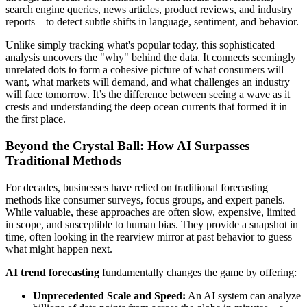
search engine queries, news articles, product reviews, and industry
reports—to detect subtle shifts in language, sentiment, and behavior.
Unlike simply tracking what's popular today, this sophisticated
analysis uncovers the "why" behind the data. It connects seemingly
unrelated dots to form a cohesive picture of what consumers will
want, what markets will demand, and what challenges an industry
will face tomorrow. It’s the difference between seeing a wave as it
crests and understanding the deep ocean currents that formed it in
the first place.
Beyond the Crystal Ball: How AI Surpasses
Traditional Methods
For decades, businesses have relied on traditional forecasting
methods like consumer surveys, focus groups, and expert panels.
While valuable, these approaches are often slow, expensive, limited
in scope, and susceptible to human bias. They provide a snapshot in
time, often looking in the rearview mirror at past behavior to guess
what might happen next.
AI trend forecasting
fundamentally changes the game by offering:
Unprecedented Scale and Speed:
An AI system can analyze