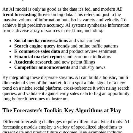
An AI model is only as good as the data it's fed, and modern
AI
trend forecasting
thrives on big data. This refers not just to the
massive volume of information but also its variety and velocity. To
achieve high predictive accuracy, AI systems synthesize information
from a diverse array of sources in real-time, including:
Social media conversations
and viral content
Search engine query trends
and online traffic patterns
E-commerce sales data
and product review sentiment
Financial market reports
and economic indicators
Academic research
and new patent filings
Competitor announcements
and industry news
By integrating these disparate streams, AI can build a holistic, multi-
dimensional view of the market. It can spot a faint signal of a new
trend on a niche social platform, cross-reference it with rising search
queries, and validate it against early sales data to flag an opportunity
long before it becomes mainstream.
The Forecaster's Toolkit: Key Algorithms at Play
Different forecasting challenges require different analytical tools. AI
forecasting models employ a variety of specialized algorithms to
dissect data and predict future outcomes. Key examples include: