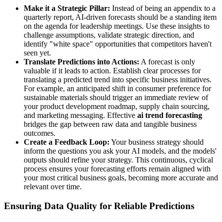
Make it a Strategic Pillar:
Instead of being an appendix to a
quarterly report, AI-driven forecasts should be a standing item
on the agenda for leadership meetings. Use these insights to
challenge assumptions, validate strategic direction, and
identify "white space" opportunities that competitors haven't
seen yet.
Translate Predictions into Actions:
A forecast is only
valuable if it leads to action. Establish clear processes for
translating a predicted trend into specific business initiatives.
For example, an anticipated shift in consumer preference for
sustainable materials should trigger an immediate review of
your product development roadmap, supply chain sourcing,
and marketing messaging. Effective
ai trend forecasting
bridges the gap between raw data and tangible business
outcomes.
Create a Feedback Loop:
Your business strategy should
inform the questions you ask your AI models, and the models'
outputs should refine your strategy. This continuous, cyclical
process ensures your forecasting efforts remain aligned with
your most critical business goals, becoming more accurate and
relevant over time.
Ensuring Data Quality for Reliable Predictions