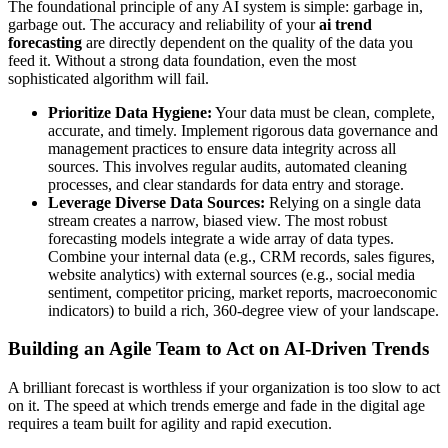
The foundational principle of any AI system is simple: garbage in,
garbage out. The accuracy and reliability of your
ai trend
forecasting
are directly dependent on the quality of the data you
feed it. Without a strong data foundation, even the most
sophisticated algorithm will fail.
Prioritize Data Hygiene:
Your data must be clean, complete,
accurate, and timely. Implement rigorous data governance and
management practices to ensure data integrity across all
sources. This involves regular audits, automated cleaning
processes, and clear standards for data entry and storage.
Leverage Diverse Data Sources:
Relying on a single data
stream creates a narrow, biased view. The most robust
forecasting models integrate a wide array of data types.
Combine your internal data (e.g., CRM records, sales figures,
website analytics) with external sources (e.g., social media
sentiment, competitor pricing, market reports, macroeconomic
indicators) to build a rich, 360-degree view of your landscape.
Building an Agile Team to Act on AI-Driven Trends
A brilliant forecast is worthless if your organization is too slow to act
on it. The speed at which trends emerge and fade in the digital age
requires a team built for agility and rapid execution.