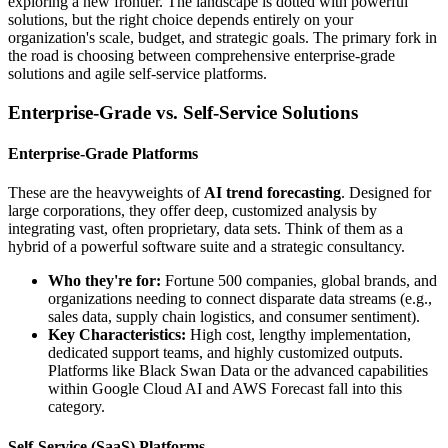
exploring a new frontier. The landscape is dotted with powerful
solutions, but the right choice depends entirely on your
organization's scale, budget, and strategic goals. The primary fork in
the road is choosing between comprehensive enterprise-grade
solutions and agile self-service platforms.
Enterprise-Grade vs. Self-Service Solutions
Enterprise-Grade Platforms
These are the heavyweights of
AI trend forecasting
. Designed for
large corporations, they offer deep, customized analysis by
integrating vast, often proprietary, data sets. Think of them as a
hybrid of a powerful software suite and a strategic consultancy.
Who they're for:
Fortune 500 companies, global brands, and
organizations needing to connect disparate data streams (e.g.,
sales data, supply chain logistics, and consumer sentiment).
Key Characteristics:
High cost, lengthy implementation,
dedicated support teams, and highly customized outputs.
Platforms like Black Swan Data or the advanced capabilities
within Google Cloud AI and AWS Forecast fall into this
category.
Self-Service (SaaS) Platforms