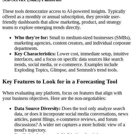
These tools democratize access to AI-powered insights. Typically
offered as a monthly or annual subscription, they provide user-
friendly dashboards that allow marketing, product, and strategy
teams to explore emerging trends directly.
Who they're for:
Small to medium-sized businesses (SMBs),
marketing agencies, content creators, and individual corporate
departments.
Key Characteristics:
Lower cost, immediate setup, intuitive
interfaces, and a focus on specific data sources like search
trends, social media, or e-commerce. Examples include
Exploding Topics, Glimpse, and Semrush's trend tools.
Key Features to Look for in a Forecasting Tool
When evaluating any platform, focus on features that align with
your business objectives. Here are the non-negotiables:
Data Source Diversity:
Does the tool only analyze search
data, or does it incorporate social media conversations, news
articles, patent filings, e-commerce reviews, and forum
discussions? A wider net captures a more holistic view of a
trend's trajectory.