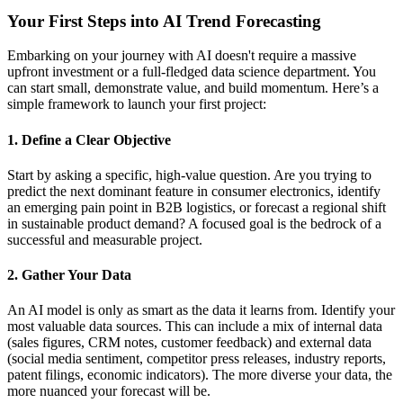
Your First Steps into AI Trend Forecasting
Embarking on your journey with AI doesn't require a massive
upfront investment or a full-fledged data science department. You
can start small, demonstrate value, and build momentum. Here’s a
simple framework to launch your first project:
1. Define a Clear Objective
Start by asking a specific, high-value question. Are you trying to
predict the next dominant feature in consumer electronics, identify
an emerging pain point in B2B logistics, or forecast a regional shift
in sustainable product demand? A focused goal is the bedrock of a
successful and measurable project.
2. Gather Your Data
An AI model is only as smart as the data it learns from. Identify your
most valuable data sources. This can include a mix of internal data
(sales figures, CRM notes, customer feedback) and external data
(social media sentiment, competitor press releases, industry reports,
patent filings, economic indicators). The more diverse your data, the
more nuanced your forecast will be.