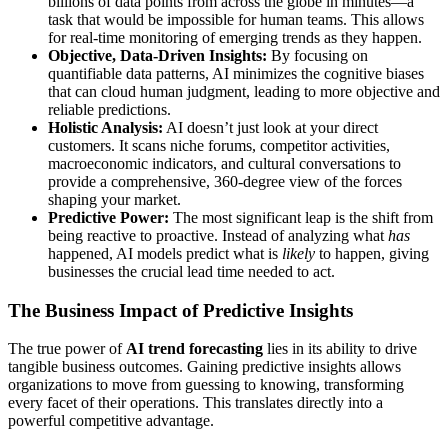
billions of data points from across the globe in minutes—a
task that would be impossible for human teams. This allows
for real-time monitoring of emerging trends as they happen.
Objective, Data-Driven Insights:
By focusing on
quantifiable data patterns, AI minimizes the cognitive biases
that can cloud human judgment, leading to more objective and
reliable predictions.
Holistic Analysis:
AI doesn’t just look at your direct
customers. It scans niche forums, competitor activities,
macroeconomic indicators, and cultural conversations to
provide a comprehensive, 360-degree view of the forces
shaping your market.
Predictive Power:
The most significant leap is the shift from
being reactive to proactive. Instead of analyzing what
has
happened, AI models predict what is
likely
to happen, giving
businesses the crucial lead time needed to act.
The Business Impact of Predictive Insights
The true power of
AI trend forecasting
lies in its ability to drive
tangible business outcomes. Gaining predictive insights allows
organizations to move from guessing to knowing, transforming
every facet of their operations. This translates directly into a
powerful competitive advantage.