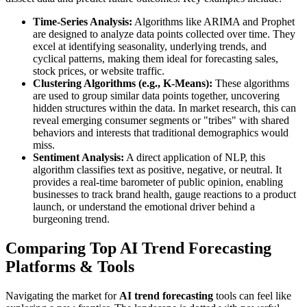
Time-Series Analysis:
Algorithms like ARIMA and Prophet
are designed to analyze data points collected over time. They
excel at identifying seasonality, underlying trends, and
cyclical patterns, making them ideal for forecasting sales,
stock prices, or website traffic.
Clustering Algorithms (e.g., K-Means):
These algorithms
are used to group similar data points together, uncovering
hidden structures within the data. In market research, this can
reveal emerging consumer segments or "tribes" with shared
behaviors and interests that traditional demographics would
miss.
Sentiment Analysis:
A direct application of NLP, this
algorithm classifies text as positive, negative, or neutral. It
provides a real-time barometer of public opinion, enabling
businesses to track brand health, gauge reactions to a product
launch, or understand the emotional driver behind a
burgeoning trend.
Comparing Top AI Trend Forecasting
Platforms & Tools
Navigating the market for
AI trend forecasting
tools can feel like