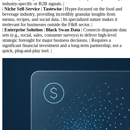
industry-specific or B2B signals. |
|
Niche Self-Service
|
Tastewise
| Hyper-focused on the food and
beverage industry, providing incredibly granular insights from
menus, recipes, and social data. | Its specialized nature makes it
irrelevant for businesses outside the F&B sector. |
|
Enterprise Solution
|
Black Swan Data
| Connects disparate data
sets (e.g., social, sales, consumer surveys) to deliver high-level
strategic foresight for major business decisions. | Requires a
significant financial investment and a long-term partnership; not a
quick, plug-and-play tool. |