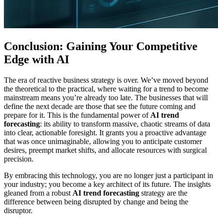
Conclusion: Gaining Your Competitive
Edge with AI
The era of reactive business strategy is over. We’ve moved beyond
the theoretical to the practical, where waiting for a trend to become
mainstream means you’re already too late. The businesses that will
define the next decade are those that see the future coming and
prepare for it. This is the fundamental power of
AI trend
forecasting
: its ability to transform massive, chaotic streams of data
into clear, actionable foresight. It grants you a proactive advantage
that was once unimaginable, allowing you to anticipate customer
desires, preempt market shifts, and allocate resources with surgical
precision.
By embracing this technology, you are no longer just a participant in
your industry; you become a key architect of its future. The insights
gleaned from a robust
AI trend forecasting
strategy are the
difference between being disrupted by change and being the
disruptor.