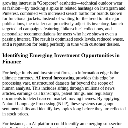
growing interest in "Gorpcore" aesthetics—technical outdoor wear
as fashion—by tracking a spike in related hashtags on Instagram and
Pinterest, combined with increased search traffic for brands known
for functional jackets. Instead of waiting for the trend to hit major
publications, the retailer can proactively adjust its inventory, launch
targeted ad campaigns featuring "hiker-chic" collections, and
personalize recommendations for users who have shown even a
passing interest. The result is optimized stock levels, reduced waste,
and a reputation for being perfectly in tune with customer desires.
Identifying Emerging Investment Opportunities in
Finance
For hedge funds and investment firms, an information edge is the
ultimate currency.
AI trend forecasting
provides this edge by
processing vast, unstructured datasets far beyond the scope of
human analysts. This includes sifting through millions of news
articles, earnings call transcripts, patent filings, and regulatory
documents to detect nascent market-moving themes. By applying
Natural Language Processing (NLP), these systems can gauge
sentiment shifts and identify key topics long before they are reflected
in stock prices.
For instance, an AI platform could identify an emerging sub-sector