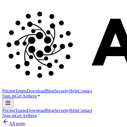
Pricing
Teams
Download
Blog
Security
Help
Contact
Sign in
Get Aethera
Pricing
Teams
Download
Blog
Security
Help
Contact
Sign in
Get Aethera
All posts