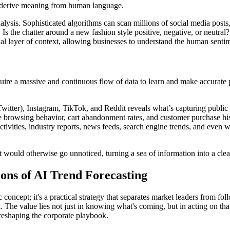
nd derive meaning from human language.
alysis. Sophisticated algorithms can scan millions of social media posts
Is the chatter around a new fashion style positive, negative, or neutral?
l layer of context, allowing businesses to understand the human sentimen
ire a massive and continuous flow of data to learn and make accurate p
witter), Instagram, TikTok, and Reddit reveals what’s capturing public 
e browsing behavior, cart abandonment rates, and customer purchase hist
ivities, industry reports, news feeds, search engine trends, and even we
t would otherwise go unnoticed, turning a sea of information into a clea
ions of AI Trend Forecasting
ic concept; it's a practical strategy that separates market leaders from 
tion. The value lies not just in knowing what's coming, but in acting on 
 reshaping the corporate playbook.