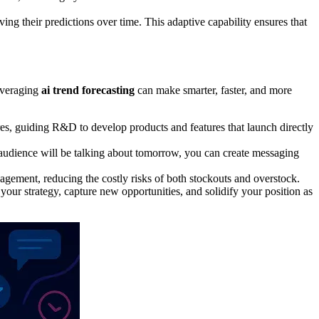
ng their predictions over time. This adaptive capability ensures that
leveraging
ai trend forecasting
can make smarter, faster, and more
es, guiding R&D to develop products and features that launch directly
udience will be talking about tomorrow, you can create messaging
gement, reducing the costly risks of both stockouts and overstock.
 your strategy, capture new opportunities, and solidify your position as