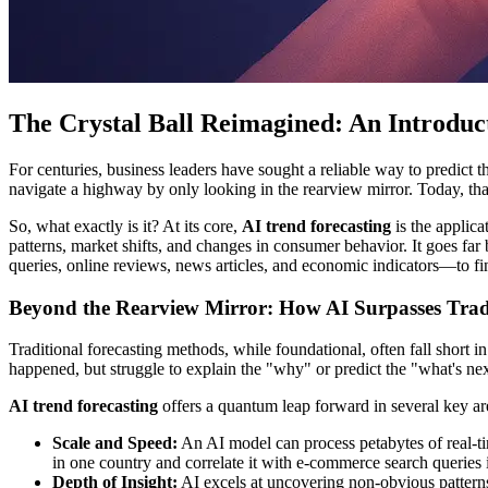
The Crystal Ball Reimagined: An Introduc
For centuries, business leaders have sought a reliable way to predict th
navigate a highway by only looking in the rearview mirror. Today, th
So, what exactly is it? At its core,
AI trend forecasting
is the applica
patterns, market shifts, and changes in consumer behavior. It goes far 
queries, online reviews, news articles, and economic indicators—to f
Beyond the Rearview Mirror: How AI Surpasses Trad
Traditional forecasting methods, while foundational, often fall short i
happened, but struggle to explain the "why" or predict the "what's ne
AI trend forecasting
offers a quantum leap forward in several key ar
Scale and Speed:
An AI model can process petabytes of real-t
in one country and correlate it with e-commerce search queries in
Depth of Insight:
AI excels at uncovering non-obvious patterns 