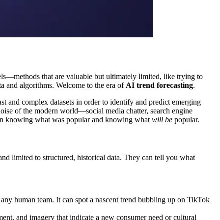
els—methods that are valuable but ultimately limited, like trying to
ata and algorithms. Welcome to the era of
AI trend forecasting
.
 vast and complex datasets in order to identify and predict emerging
al noise of the modern world—social media chatter, search engine
between knowing what was popular and knowing what
will be
popular.
nd limited to structured, historical data. They can tell you what
 any human team. It can spot a nascent trend bubbling up on TikTok
iment, and imagery that indicate a new consumer need or cultural