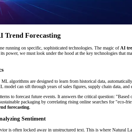
AI Trend Forecasting
 engine running on specific, sophisticated technologies. The magic of
AI tr
 its power, we must look under the hood at the key technologies that m
cs
L algorithms are designed to learn from historical data, automatically
L model can sift through years of sales figures, supply chain data, and
atterns to forecast future events. It answers the critical question: "Bas
ustainable packaging by correlating rising online searches for "eco-fri
end forecasting
.
nalyzing Sentiment
vior is often locked away in unstructured text. This is where Natural 