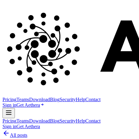
Pricing
Teams
Download
Blog
Security
Help
Contact
Sign in
Get Aethera
Pricing
Teams
Download
Blog
Security
Help
Contact
Sign in
Get Aethera
All posts