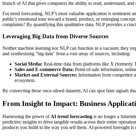
branch of AI that gives computers the ability to read, understand, a
For trend forecasting, NLP’s most valuable application is sentiment an
public's emotional tone toward a brand, product, or emerging concept. 
complaints? By quantifying this qualitative data, NLP provides a crucia
Leveraging Big Data from Diverse Sources
Neither machine learning nor NLP can function in a vacuum; they requ
and synthesizing "big data" from a vast array of sources, including:
Social Media:
Real-time data from platforms like X (formerly T
Sales and E-commerce Data:
Point-of-sale information, onlin
Market and External Sources:
Information from competitor act
ecosystem.
By connecting these once-siloed datasets, AI can spot faint signals tha
From Insight to Impact: Business Applicat
Harnessing the power of
AI trend forecasting
is no longer a futurist
predictive insights to drive tangible results across their entire opera
products you build to the way you sell them, AI-powered foresight is