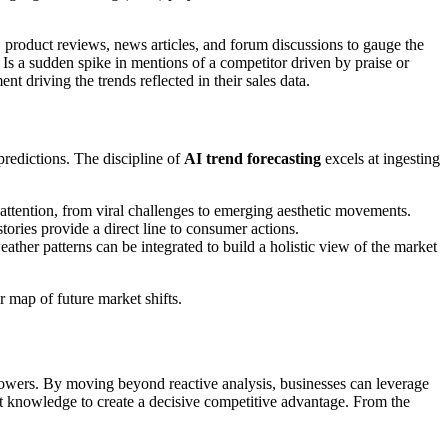
, product reviews, news articles, and forum discussions to gauge the
 Is a sudden spike in mentions of a competitor driven by praise or
t driving the trends reflected in their sales data.
redictions. The discipline of
AI trend forecasting
excels at ingesting
attention, from viral challenges to emerging aesthetic movements.
ories provide a direct line to consumer actions.
ather patterns can be integrated to build a holistic view of the market
r map of future market shifts.
followers. By moving beyond reactive analysis, businesses can leverage
that knowledge to create a decisive competitive advantage. From the