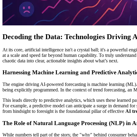
Decoding the Data: Technologies Driving 
At its core, artificial intelligence isn't a crystal ball; it's a powerful
at a scale and speed far beyond human capability. To truly understand
chaotic data into clear, actionable insights about what’s next.
Harnessing Machine Learning and Predictive Analyti
The engine driving AI-powered forecasting is machine learning (ML). M
being explicitly programmed. In the context of trend forecasting, an M
This leads directly to predictive analytics, which uses these learned p
For example, a predictive model can anticipate a surge in demand for s
from hindsight to foresight is the foundational pillar of effective
AI tr
The Role of Natural Language Processing (NLP) in A
While numbers tell part of the story, the "why" behind consumer beha