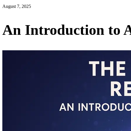
August 7, 2025
An Introduction to 