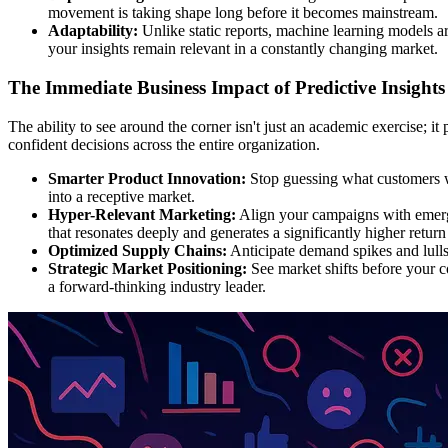
movement is taking shape long before it becomes mainstream.
Adaptability:
Unlike static reports, machine learning models ar
your insights remain relevant in a constantly changing market.
The Immediate Business Impact of Predictive Insights
The ability to see around the corner isn't just an academic exercise; 
confident decisions across the entire organization.
Smarter Product Innovation:
Stop guessing what customers wa
into a receptive market.
Hyper-Relevant Marketing:
Align your campaigns with emerg
that resonates deeply and generates a significantly higher retur
Optimized Supply Chains:
Anticipate demand spikes and lulls
Strategic Market Positioning:
See market shifts before your co
a forward-thinking industry leader.