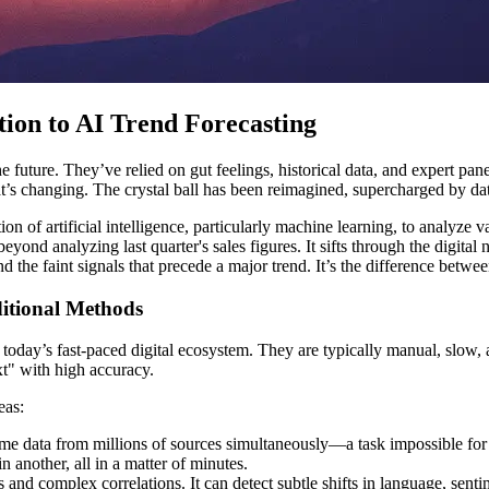
tion to AI Trend Forecasting
e future. They’ve relied on gut feelings, historical data, and expert pan
at’s changing. The crystal ball has been reimagined, supercharged by d
tion of artificial intelligence, particularly machine learning, to analyze
beyond analyzing last quarter's sales figures. It sifts through the digit
ind the faint signals that precede a major trend. It’s the difference 
itional Methods
n today’s fast-paced digital ecosystem. They are typically manual, slow, a
xt" with high accuracy.
eas:
ime data from millions of sources simultaneously—a task impossible for
 another, all in a matter of minutes.
and complex correlations. It can detect subtle shifts in language, sent