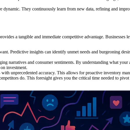
e dynamic. They continuously learn from new data, refining and improvi
it provides a tangible and immediate competitive advantage. Businesses 
nt. Predictive insights can identify unmet needs and burgeoning desir
ing narratives and consumer sentiments. By understanding what your a
n on investment.
 with unprecedented accuracy. This allows for proactive inventory mana
mpetitors do. This foresight gives you the critical time needed to pivot