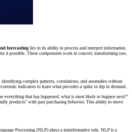
end forecasting
lies in its ability to process and interpret information
ake it possible. These components work in concert, transforming raw,
 identifying complex patterns, correlations, and anomalies without
 economic indicators to learn what precedes a spike or dip in demand.
ed on everything that has happened, what is most likely to happen next?"
endly products" with past purchasing behavior. This ability to move
Language Processing (NLP) plays a transformative role. NLP is a