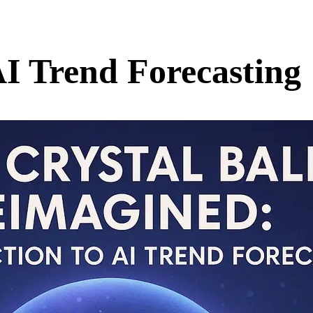
AI Trend Forecasting