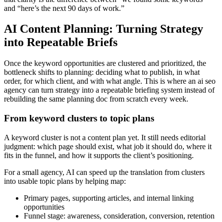
and “here’s the next 90 days of work.”
AI Content Planning: Turning Strategy
into Repeatable Briefs
Once the keyword opportunities are clustered and prioritized, the
bottleneck shifts to planning: deciding what to publish, in what
order, for which client, and with what angle. This is where an ai seo
agency can turn strategy into a repeatable briefing system instead of
rebuilding the same planning doc from scratch every week.
From keyword clusters to topic plans
A keyword cluster is not a content plan yet. It still needs editorial
judgment: which page should exist, what job it should do, where it
fits in the funnel, and how it supports the client’s positioning.
For a small agency, AI can speed up the translation from clusters
into usable topic plans by helping map:
Primary pages, supporting articles, and internal linking
opportunities
Funnel stage: awareness, consideration, conversion, retention