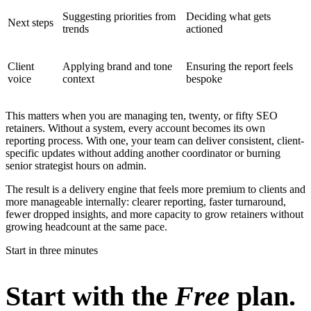
Suggesting priorities from
Deciding what gets
Next steps
trends
actioned
Client
Applying brand and tone
Ensuring the report feels
voice
context
bespoke
This matters when you are managing ten, twenty, or fifty SEO
retainers. Without a system, every account becomes its own
reporting process. With one, your team can deliver consistent, client-
specific updates without adding another coordinator or burning
senior strategist hours on admin.
The result is a delivery engine that feels more premium to clients and
more manageable internally: clearer reporting, faster turnaround,
fewer dropped insights, and more capacity to grow retainers without
growing headcount at the same pace.
Start in three minutes
Start with the
Free
plan.