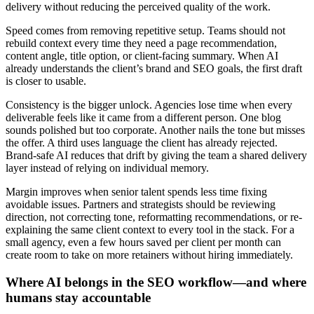
delivery without reducing the perceived quality of the work.
Speed comes from removing repetitive setup. Teams should not
rebuild context every time they need a page recommendation,
content angle, title option, or client-facing summary. When AI
already understands the client’s brand and SEO goals, the first draft
is closer to usable.
Consistency is the bigger unlock. Agencies lose time when every
deliverable feels like it came from a different person. One blog
sounds polished but too corporate. Another nails the tone but misses
the offer. A third uses language the client has already rejected.
Brand-safe AI reduces that drift by giving the team a shared delivery
layer instead of relying on individual memory.
Margin improves when senior talent spends less time fixing
avoidable issues. Partners and strategists should be reviewing
direction, not correcting tone, reformatting recommendations, or re-
explaining the same client context to every tool in the stack. For a
small agency, even a few hours saved per client per month can
create room to take on more retainers without hiring immediately.
Where AI belongs in the SEO workflow—and where
humans stay accountable