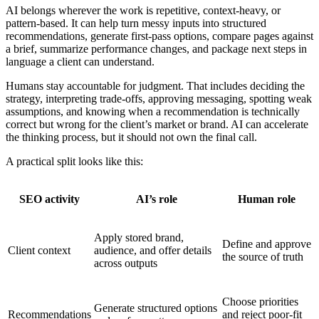
AI belongs wherever the work is repetitive, context-heavy, or
pattern-based. It can help turn messy inputs into structured
recommendations, generate first-pass options, compare pages against
a brief, summarize performance changes, and package next steps in
language a client can understand.
Humans stay accountable for judgment. That includes deciding the
strategy, interpreting trade-offs, approving messaging, spotting weak
assumptions, and knowing when a recommendation is technically
correct but wrong for the client’s market or brand. AI can accelerate
the thinking process, but it should not own the final call.
A practical split looks like this:
SEO activity
AI’s role
Human role
Apply stored brand,
Define and approve
Client context
audience, and offer details
the source of truth
across outputs
Choose priorities
Generate structured options
Recommendations
and reject poor-fit