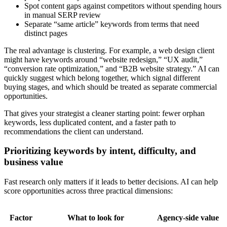
Spot content gaps against competitors without spending hours
in manual SERP review
Separate “same article” keywords from terms that need
distinct pages
The real advantage is clustering. For example, a web design client
might have keywords around “website redesign,” “UX audit,”
“conversion rate optimization,” and “B2B website strategy.” AI can
quickly suggest which belong together, which signal different
buying stages, and which should be treated as separate commercial
opportunities.
That gives your strategist a cleaner starting point: fewer orphan
keywords, less duplicated content, and a faster path to
recommendations the client can understand.
Prioritizing keywords by intent, difficulty, and
business value
Fast research only matters if it leads to better decisions. AI can help
score opportunities across three practical dimensions:
Factor
What to look for
Agency-side value