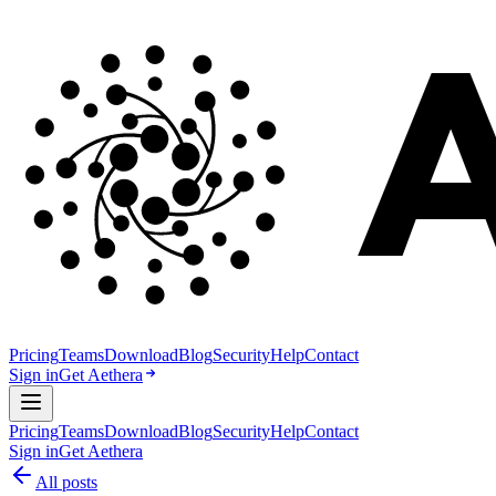
Pricing
Teams
Download
Blog
Security
Help
Contact
Sign in
Get Aethera
Pricing
Teams
Download
Blog
Security
Help
Contact
Sign in
Get Aethera
All posts