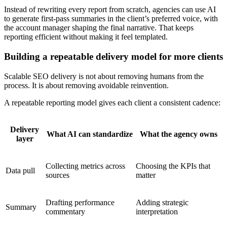
Instead of rewriting every report from scratch, agencies can use AI
to generate first-pass summaries in the client’s preferred voice, with
the account manager shaping the final narrative. That keeps
reporting efficient without making it feel templated.
Building a repeatable delivery model for more clients
Scalable SEO delivery is not about removing humans from the
process. It is about removing avoidable reinvention.
A repeatable reporting model gives each client a consistent cadence:
Delivery
What AI can standardize
What the agency owns
layer
Collecting metrics across
Choosing the KPIs that
Data pull
sources
matter
Drafting performance
Adding strategic
Summary
commentary
interpretation