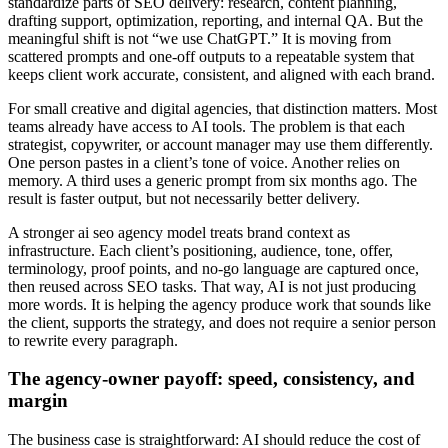
standardize parts of SEO delivery: research, content planning,
drafting support, optimization, reporting, and internal QA. But the
meaningful shift is not “we use ChatGPT.” It is moving from
scattered prompts and one-off outputs to a repeatable system that
keeps client work accurate, consistent, and aligned with each brand.
For small creative and digital agencies, that distinction matters. Most
teams already have access to AI tools. The problem is that each
strategist, copywriter, or account manager may use them differently.
One person pastes in a client’s tone of voice. Another relies on
memory. A third uses a generic prompt from six months ago. The
result is faster output, but not necessarily better delivery.
A stronger ai seo agency model treats brand context as
infrastructure. Each client’s positioning, audience, tone, offer,
terminology, proof points, and no-go language are captured once,
then reused across SEO tasks. That way, AI is not just producing
more words. It is helping the agency produce work that sounds like
the client, supports the strategy, and does not require a senior person
to rewrite every paragraph.
The agency-owner payoff: speed, consistency, and
margin
The business case is straightforward: AI should reduce the cost of