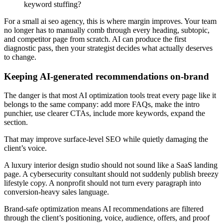
keyword stuffing?
For a small ai seo agency, this is where margin improves. Your team
no longer has to manually comb through every heading, subtopic,
and competitor page from scratch. AI can produce the first
diagnostic pass, then your strategist decides what actually deserves
to change.
Keeping AI-generated recommendations on-brand
The danger is that most AI optimization tools treat every page like it
belongs to the same company: add more FAQs, make the intro
punchier, use clearer CTAs, include more keywords, expand the
section.
That may improve surface-level SEO while quietly damaging the
client’s voice.
A luxury interior design studio should not sound like a SaaS landing
page. A cybersecurity consultant should not suddenly publish breezy
lifestyle copy. A nonprofit should not turn every paragraph into
conversion-heavy sales language.
Brand-safe optimization means AI recommendations are filtered
through the client’s positioning, voice, audience, offers, and proof