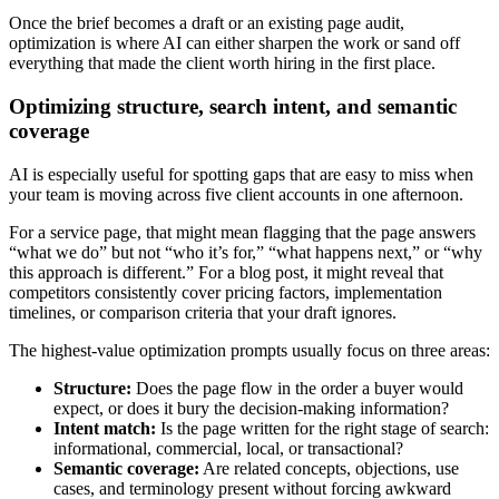
Once the brief becomes a draft or an existing page audit,
optimization is where AI can either sharpen the work or sand off
everything that made the client worth hiring in the first place.
Optimizing structure, search intent, and semantic
coverage
AI is especially useful for spotting gaps that are easy to miss when
your team is moving across five client accounts in one afternoon.
For a service page, that might mean flagging that the page answers
“what we do” but not “who it’s for,” “what happens next,” or “why
this approach is different.” For a blog post, it might reveal that
competitors consistently cover pricing factors, implementation
timelines, or comparison criteria that your draft ignores.
The highest-value optimization prompts usually focus on three areas:
Structure:
Does the page flow in the order a buyer would
expect, or does it bury the decision-making information?
Intent match:
Is the page written for the right stage of search:
informational, commercial, local, or transactional?
Semantic coverage:
Are related concepts, objections, use
cases, and terminology present without forcing awkward