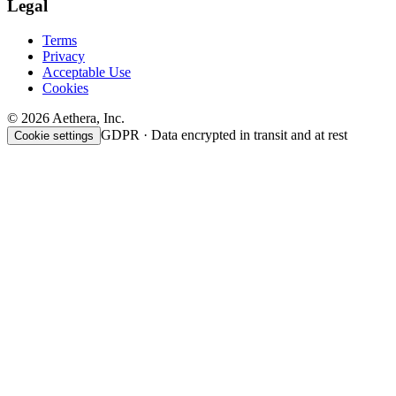
Legal
Terms
Privacy
Acceptable Use
Cookies
© 2026 Aethera, Inc.
GDPR · Data encrypted in transit and at rest
Cookie settings