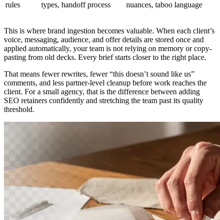
rules
types, handoff process
nuances, taboo language
This is where brand ingestion becomes valuable. When each client’s
voice, messaging, audience, and offer details are stored once and
applied automatically, your team is not relying on memory or copy-
pasting from old decks. Every brief starts closer to the right place.
That means fewer rewrites, fewer “this doesn’t sound like us”
comments, and less partner-level cleanup before work reaches the
client. For a small agency, that is the difference between adding
SEO retainers confidently and stretching the team past its quality
threshold.