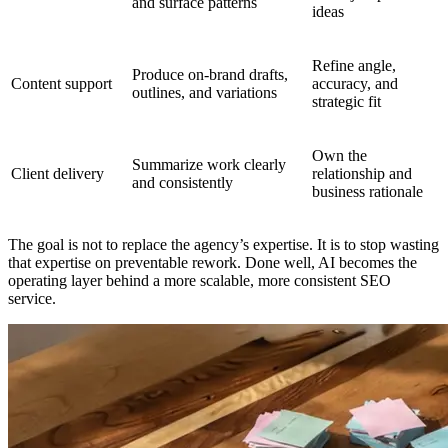
and surface patterns
ideas
Refine angle,
Produce on-brand drafts,
Content support
accuracy, and
outlines, and variations
strategic fit
Own the
Summarize work clearly
Client delivery
relationship and
and consistently
business rationale
The goal is not to replace the agency’s expertise. It is to stop wasting
that expertise on preventable rework. Done well, AI becomes the
operating layer behind a more scalable, more consistent SEO
service.