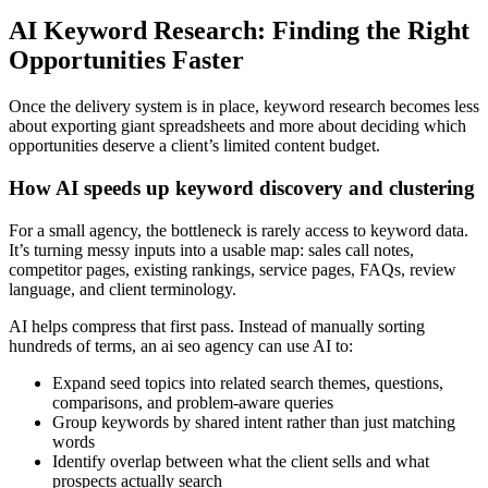
AI Keyword Research: Finding the Right
Opportunities Faster
Once the delivery system is in place, keyword research becomes less
about exporting giant spreadsheets and more about deciding which
opportunities deserve a client’s limited content budget.
How AI speeds up keyword discovery and clustering
For a small agency, the bottleneck is rarely access to keyword data.
It’s turning messy inputs into a usable map: sales call notes,
competitor pages, existing rankings, service pages, FAQs, review
language, and client terminology.
AI helps compress that first pass. Instead of manually sorting
hundreds of terms, an ai seo agency can use AI to:
Expand seed topics into related search themes, questions,
comparisons, and problem-aware queries
Group keywords by shared intent rather than just matching
words
Identify overlap between what the client sells and what
prospects actually search