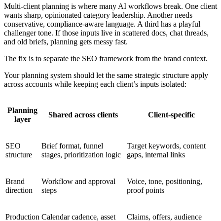
Multi-client planning is where many AI workflows break. One client
wants sharp, opinionated category leadership. Another needs
conservative, compliance-aware language. A third has a playful
challenger tone. If those inputs live in scattered docs, chat threads,
and old briefs, planning gets messy fast.
The fix is to separate the SEO framework from the brand context.
Your planning system should let the same strategic structure apply
across accounts while keeping each client’s inputs isolated:
Planning
Shared across clients
Client-specific
layer
SEO
Brief format, funnel
Target keywords, content
structure
stages, prioritization logic
gaps, internal links
Brand
Workflow and approval
Voice, tone, positioning,
direction
steps
proof points
Production
Calendar cadence, asset
Claims, offers, audience