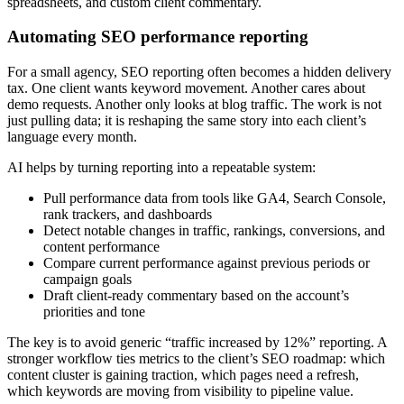
spreadsheets, and custom client commentary.
Automating SEO performance reporting
For a small agency, SEO reporting often becomes a hidden delivery
tax. One client wants keyword movement. Another cares about
demo requests. Another only looks at blog traffic. The work is not
just pulling data; it is reshaping the same story into each client’s
language every month.
AI helps by turning reporting into a repeatable system:
Pull performance data from tools like GA4, Search Console,
rank trackers, and dashboards
Detect notable changes in traffic, rankings, conversions, and
content performance
Compare current performance against previous periods or
campaign goals
Draft client-ready commentary based on the account’s
priorities and tone
The key is to avoid generic “traffic increased by 12%” reporting. A
stronger workflow ties metrics to the client’s SEO roadmap: which
content cluster is gaining traction, which pages need a refresh,
which keywords are moving from visibility to pipeline value.