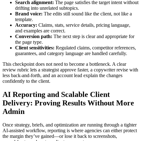
Search alignment:
The page satisfies the target intent without
drifting into unrelated subtopics.
Brand voice:
The edits still sound like the client, not like a
template.
Accuracy:
Claims, stats, service details, pricing language,
and examples are correct.
Conversion path:
The next step is clear and appropriate for
the page type.
Client sensitivities:
Regulated claims, competitor references,
guarantees, and category language are handled carefully.
This checkpoint does not need to become a bottleneck. A clear
review rubric lets a strategist approve faster, a copywriter revise with
less back-and-forth, and an account lead explain the changes
confidently to the client.
AI Reporting and Scalable Client
Delivery: Proving Results Without More
Admin
Once strategy, briefs, and optimization are running through a tighter
AI-assisted workflow, reporting is where agencies can either protect
the margin they’ve gained—or lose it back to screenshots,