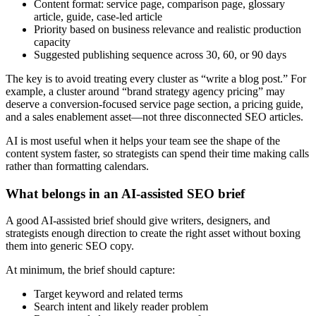
Content format: service page, comparison page, glossary
article, guide, case-led article
Priority based on business relevance and realistic production
capacity
Suggested publishing sequence across 30, 60, or 90 days
The key is to avoid treating every cluster as “write a blog post.” For
example, a cluster around “brand strategy agency pricing” may
deserve a conversion-focused service page section, a pricing guide,
and a sales enablement asset—not three disconnected SEO articles.
AI is most useful when it helps your team see the shape of the
content system faster, so strategists can spend their time making calls
rather than formatting calendars.
What belongs in an AI-assisted SEO brief
A good AI-assisted brief should give writers, designers, and
strategists enough direction to create the right asset without boxing
them into generic SEO copy.
At minimum, the brief should capture:
Target keyword and related terms
Search intent and likely reader problem