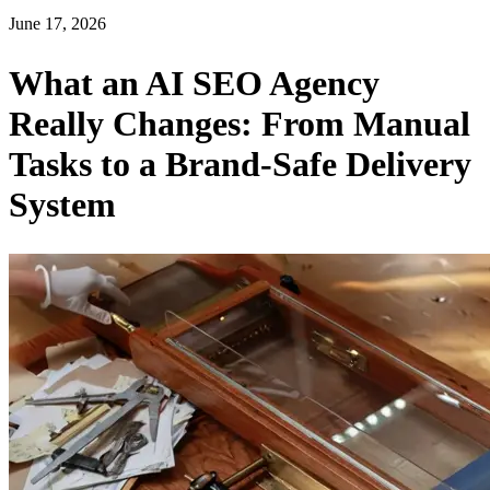
June 17, 2026
What an AI SEO Agency
Really Changes: From Manual
Tasks to a Brand-Safe Delivery
System