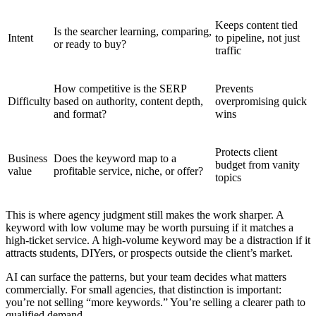
Keeps content tied
Is the searcher learning, comparing,
Intent
to pipeline, not just
or ready to buy?
traffic
How competitive is the SERP
Prevents
Difficulty
based on authority, content depth,
overpromising quick
and format?
wins
Protects client
Business
Does the keyword map to a
budget from vanity
value
profitable service, niche, or offer?
topics
This is where agency judgment still makes the work sharper. A
keyword with low volume may be worth pursuing if it matches a
high-ticket service. A high-volume keyword may be a distraction if it
attracts students, DIYers, or prospects outside the client’s market.
AI can surface the patterns, but your team decides what matters
commercially. For small agencies, that distinction is important:
you’re not selling “more keywords.” You’re selling a clearer path to
qualified demand.