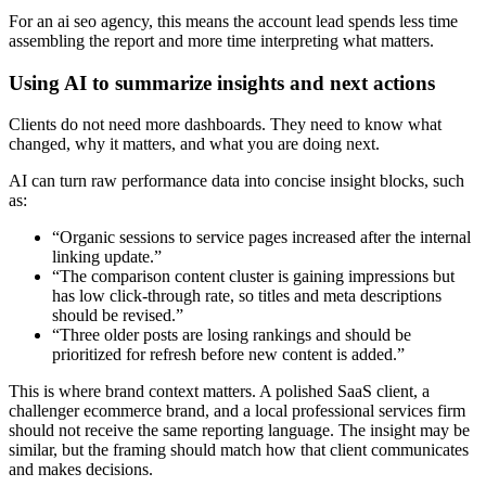
For an ai seo agency, this means the account lead spends less time
assembling the report and more time interpreting what matters.
Using AI to summarize insights and next actions
Clients do not need more dashboards. They need to know what
changed, why it matters, and what you are doing next.
AI can turn raw performance data into concise insight blocks, such
as:
“Organic sessions to service pages increased after the internal
linking update.”
“The comparison content cluster is gaining impressions but
has low click-through rate, so titles and meta descriptions
should be revised.”
“Three older posts are losing rankings and should be
prioritized for refresh before new content is added.”
This is where brand context matters. A polished SaaS client, a
challenger ecommerce brand, and a local professional services firm
should not receive the same reporting language. The insight may be
similar, but the framing should match how that client communicates
and makes decisions.