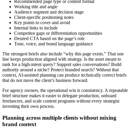
Recommended page type or content format
Working title and angle
Audience segment and decision stage
Client-specific positioning notes
Key points to cover and avoid
Internal links to include
Competitor gaps or differentiation opportunities
Desired CTA based on the page’s role
Tone, voice, and brand language guidance
The strongest briefs also include “why this page exists.” That one
line keeps production aligned with strategy. Is the asset meant to
rank for a high-intent query? Support sales conversations? Build
authority around a niche? Protect branded search? Without that
context, AI-assisted planning can produce technically correct briefs
that do not move the client’s business forward.
For agency owners, the operational win is consistency. A repeatable
brief structure makes it easier to delegate production, onboard
freelancers, and scale content programs without every strategist
inventing their own process.
Planning across multiple clients without mixing
brand context