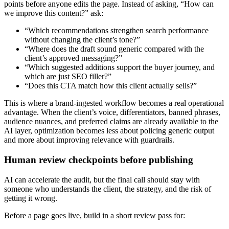
points before anyone edits the page. Instead of asking, “How can
we improve this content?” ask:
“Which recommendations strengthen search performance
without changing the client’s tone?”
“Where does the draft sound generic compared with the
client’s approved messaging?”
“Which suggested additions support the buyer journey, and
which are just SEO filler?”
“Does this CTA match how this client actually sells?”
This is where a brand-ingested workflow becomes a real operational
advantage. When the client’s voice, differentiators, banned phrases,
audience nuances, and preferred claims are already available to the
AI layer, optimization becomes less about policing generic output
and more about improving relevance with guardrails.
Human review checkpoints before publishing
AI can accelerate the audit, but the final call should stay with
someone who understands the client, the strategy, and the risk of
getting it wrong.
Before a page goes live, build in a short review pass for: