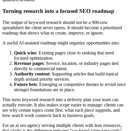
Turning research into a focused SEO roadmap
The output of keyword research should not be a 900-row
spreadsheet the client never opens. It should become a prioritized
roadmap that shows what to create, improve, or ignore.
A useful AI-assisted roadmap might organize opportunities into:
Quick wins
: Existing pages close to ranking that need
focused optimization.
Revenue pages
: Service, location, or industry pages tied
directly to commercial intent.
Authority content
: Supporting articles that build topical
depth around priority services.
Future bets
: Emerging or competitive themes to revisit once
stronger foundations are in place.
This turns keyword research into a delivery plan your team can
actually execute. It also makes scope easier to manage: clients can
see why certain topics come first, what each piece supports, and
how search work connects back to business goals.
For an ai seo agency serving multiple clients with lean resources,
that clarity is the difference between “we found some keywords”