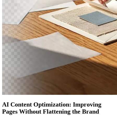
AI Content Optimization: Improving
Pages Without Flattening the Brand