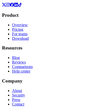
Product
Overview
Pricing
For teams
Download
Resources
Blog
Reviews
Comparisons
Help center
Company
About
Security
Press
Contact