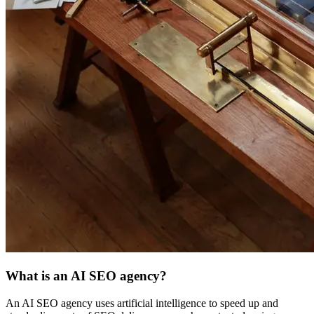
What is an AI SEO agency?
An AI SEO agency uses artificial intelligence to speed up and