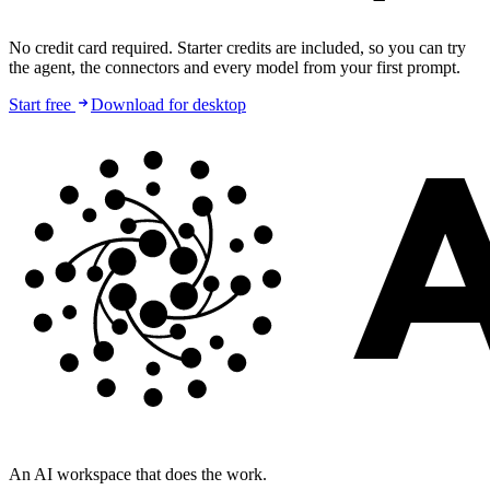
No credit card required. Starter credits are included, so you can try
the agent, the connectors and every model from your first prompt.
Start free
Download for desktop
An AI workspace that does the work.