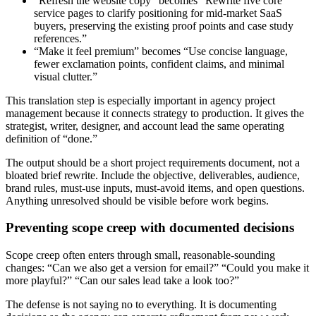
“Refresh the website copy” becomes “Rewrite five core
service pages to clarify positioning for mid-market SaaS
buyers, preserving the existing proof points and case study
references.”
“Make it feel premium” becomes “Use concise language,
fewer exclamation points, confident claims, and minimal
visual clutter.”
This translation step is especially important in agency project
management because it connects strategy to production. It gives the
strategist, writer, designer, and account lead the same operating
definition of “done.”
The output should be a short project requirements document, not a
bloated brief rewrite. Include the objective, deliverables, audience,
brand rules, must-use inputs, must-avoid items, and open questions.
Anything unresolved should be visible before work begins.
Preventing scope creep with documented decisions
Scope creep often enters through small, reasonable-sounding
changes: “Can we also get a version for email?” “Could you make it
more playful?” “Can our sales lead take a look too?”
The defense is not saying no to everything. It is documenting