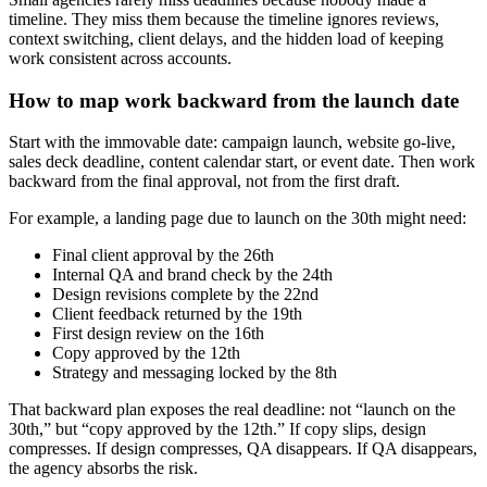
timeline. They miss them because the timeline ignores reviews,
context switching, client delays, and the hidden load of keeping
work consistent across accounts.
How to map work backward from the launch date
Start with the immovable date: campaign launch, website go-live,
sales deck deadline, content calendar start, or event date. Then work
backward from the final approval, not from the first draft.
For example, a landing page due to launch on the 30th might need:
Final client approval by the 26th
Internal QA and brand check by the 24th
Design revisions complete by the 22nd
Client feedback returned by the 19th
First design review on the 16th
Copy approved by the 12th
Strategy and messaging locked by the 8th
That backward plan exposes the real deadline: not “launch on the
30th,” but “copy approved by the 12th.” If copy slips, design
compresses. If design compresses, QA disappears. If QA disappears,
the agency absorbs the risk.