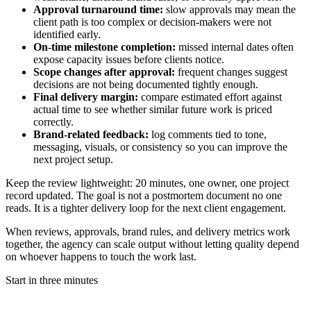
Approval turnaround time:
slow approvals may mean the
client path is too complex or decision-makers were not
identified early.
On-time milestone completion:
missed internal dates often
expose capacity issues before clients notice.
Scope changes after approval:
frequent changes suggest
decisions are not being documented tightly enough.
Final delivery margin:
compare estimated effort against
actual time to see whether similar future work is priced
correctly.
Brand-related feedback:
log comments tied to tone,
messaging, visuals, or consistency so you can improve the
next project setup.
Keep the review lightweight: 20 minutes, one owner, one project
record updated. The goal is not a postmortem document no one
reads. It is a tighter delivery loop for the next client engagement.
When reviews, approvals, brand rules, and delivery metrics work
together, the agency can scale output without letting quality depend
on whoever happens to touch the work last.
Start in three minutes