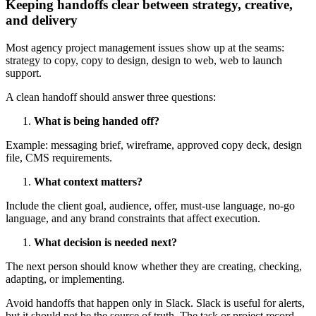
Keeping handoffs clear between strategy, creative,
and delivery
Most agency project management issues show up at the seams:
strategy to copy, copy to design, design to web, web to launch
support.
A clean handoff should answer three questions:
What is being handed off?
Example: messaging brief, wireframe, approved copy deck, design
file, CMS requirements.
What context matters?
Include the client goal, audience, offer, must-use language, no-go
language, and any brand constraints that affect execution.
What decision is needed next?
The next person should know whether they are creating, checking,
adapting, or implementing.
Avoid handoffs that happen only in Slack. Slack is useful for alerts,
but it should not be the source of truth. The task or project record