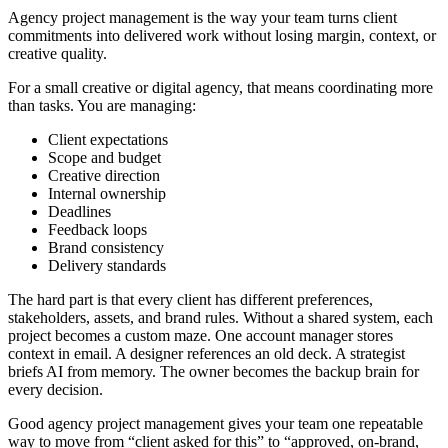
Agency project management is the way your team turns client
commitments into delivered work without losing margin, context, or
creative quality.
For a small creative or digital agency, that means coordinating more
than tasks. You are managing:
Client expectations
Scope and budget
Creative direction
Internal ownership
Deadlines
Feedback loops
Brand consistency
Delivery standards
The hard part is that every client has different preferences,
stakeholders, assets, and brand rules. Without a shared system, each
project becomes a custom maze. One account manager stores
context in email. A designer references an old deck. A strategist
briefs AI from memory. The owner becomes the backup brain for
every decision.
Good agency project management gives your team one repeatable
way to move from “client asked for this” to “approved, on-brand,