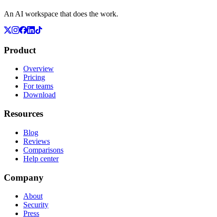
An AI workspace that does the work.
Product
Overview
Pricing
For teams
Download
Resources
Blog
Reviews
Comparisons
Help center
Company
About
Security
Press