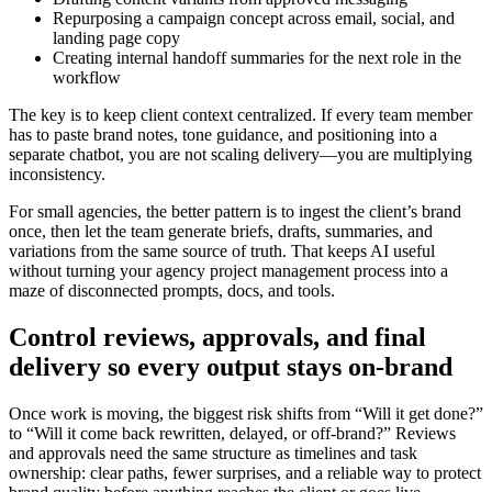
Repurposing a campaign concept across email, social, and
landing page copy
Creating internal handoff summaries for the next role in the
workflow
The key is to keep client context centralized. If every team member
has to paste brand notes, tone guidance, and positioning into a
separate chatbot, you are not scaling delivery—you are multiplying
inconsistency.
For small agencies, the better pattern is to ingest the client’s brand
once, then let the team generate briefs, drafts, summaries, and
variations from the same source of truth. That keeps AI useful
without turning your agency project management process into a
maze of disconnected prompts, docs, and tools.
Control reviews, approvals, and final
delivery so every output stays on-brand
Once work is moving, the biggest risk shifts from “Will it get done?”
to “Will it come back rewritten, delayed, or off-brand?” Reviews
and approvals need the same structure as timelines and task
ownership: clear paths, fewer surprises, and a reliable way to protect