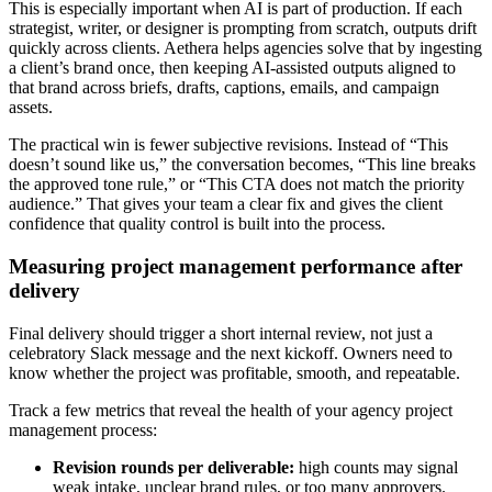
This is especially important when AI is part of production. If each
strategist, writer, or designer is prompting from scratch, outputs drift
quickly across clients. Aethera helps agencies solve that by ingesting
a client’s brand once, then keeping AI-assisted outputs aligned to
that brand across briefs, drafts, captions, emails, and campaign
assets.
The practical win is fewer subjective revisions. Instead of “This
doesn’t sound like us,” the conversation becomes, “This line breaks
the approved tone rule,” or “This CTA does not match the priority
audience.” That gives your team a clear fix and gives the client
confidence that quality control is built into the process.
Measuring project management performance after
delivery
Final delivery should trigger a short internal review, not just a
celebratory Slack message and the next kickoff. Owners need to
know whether the project was profitable, smooth, and repeatable.
Track a few metrics that reveal the health of your agency project
management process:
Revision rounds per deliverable:
high counts may signal
weak intake, unclear brand rules, or too many approvers.