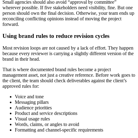
Small agencies should also avoid “approval by committee”
wherever possible. If five stakeholders need visibility, fine. But one
person should own the final decision. Otherwise, your team ends up
reconciling conflicting opinions instead of moving the project
forward.
Using brand rules to reduce revision cycles
Most revision loops are not caused by a lack of effort. They happen
because every reviewer is carrying a slightly different version of the
brand in their head.
That is where documented brand rules become a project
management asset, not just a creative reference. Before work goes to
the client, the team should check deliverables against the client’s
approved rules for:
Voice and tone
Messaging pillars
Audience priorities
Product and service descriptions
Visual usage rules
Words, claims, or angles to avoid
Formatting and channel-specific requirements