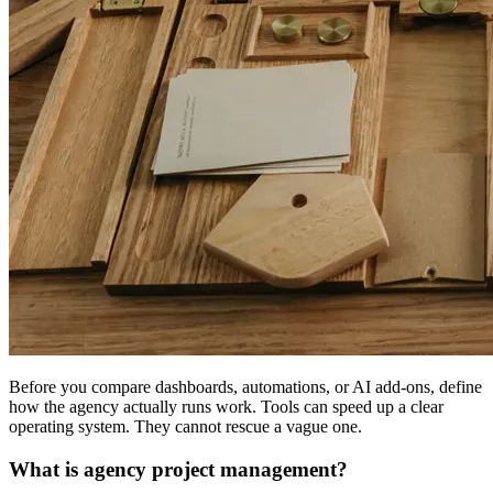
Before you compare dashboards, automations, or AI add-ons, define
how the agency actually runs work. Tools can speed up a clear
operating system. They cannot rescue a vague one.
What is agency project management?