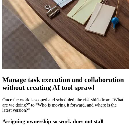
Manage task execution and collaboration
without creating AI tool sprawl
Once the work is scoped and scheduled, the risk shifts from “What
are we doing?” to “Who is moving it forward, and where is the
latest version?”
Assigning ownership so work does not stall