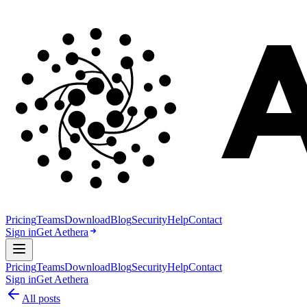
Pricing
Teams
Download
Blog
Security
Help
Contact
Sign in
Get Aethera
Pricing
Teams
Download
Blog
Security
Help
Contact
Sign in
Get Aethera
All posts