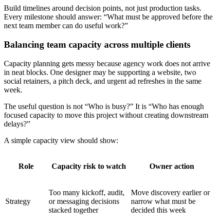
Build timelines around decision points, not just production tasks.
Every milestone should answer: “What must be approved before the
next team member can do useful work?”
Balancing team capacity across multiple clients
Capacity planning gets messy because agency work does not arrive
in neat blocks. One designer may be supporting a website, two
social retainers, a pitch deck, and urgent ad refreshes in the same
week.
The useful question is not “Who is busy?” It is “Who has enough
focused capacity to move this project without creating downstream
delays?”
A simple capacity view should show:
Role
Capacity risk to watch
Owner action
Too many kickoff, audit,
Move discovery earlier or
Strategy
or messaging decisions
narrow what must be
stacked together
decided this week