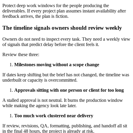
Protect deep work windows for the people producing the
deliverables. If every project plan assumes instant availability after
feedback arrives, the plan is fiction.
The timeline signals owners should review weekly
Owners do not need to inspect every task. They need a weekly view
of signals that predict delay before the client feels it.
Review these three:
Milestones moving without a scope change
If dates keep shifting but the brief has not changed, the timeline was
underbuilt or capacity is overcommitted.
Approvals sitting with one person or client for too long
A stalled approval is not neutral. It burns the production window
while making the agency look late later.
Too much work clustered near delivery
If review, revisions, QA, formatting, publishing, and handoff all sit
in the final 48 hours, the project is already at risk.