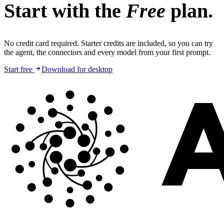
Start with the
Free
plan.
No credit card required. Starter credits are included, so you can try
the agent, the connectors and every model from your first prompt.
Start free
Download for desktop