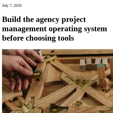
July 7, 2026
Build the agency project
management operating system
before choosing tools