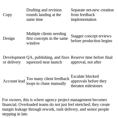
Drafting and revision
Separate net-new creation
Copy
rounds landing at the
from feedback
same time
implementation
Multiple clients needing
Stagger concept reviews
Design
first concepts in the same
before production begins
window
Development
QA, publishing, and fixes
Reserve time before final
or delivery
squeezed near launch
approval, not after
Escalate blocked
Too many client feedback
Account lead
approvals before they
loops to chase manually
threaten milestones
For owners, this is where agency project management becomes
financial. Overloaded teams do not just feel stretched; they create
margin leakage through rework, rush delivery, and senior people
stepping in late.