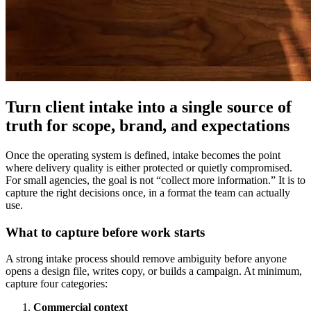
Turn client intake into a single source of
truth for scope, brand, and expectations
Once the operating system is defined, intake becomes the point
where delivery quality is either protected or quietly compromised.
For small agencies, the goal is not “collect more information.” It is to
capture the right decisions once, in a format the team can actually
use.
What to capture before work starts
A strong intake process should remove ambiguity before anyone
opens a design file, writes copy, or builds a campaign. At minimum,
capture four categories:
Commercial context