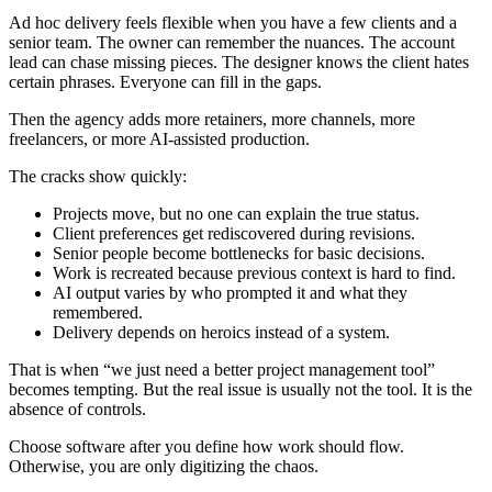
Ad hoc delivery feels flexible when you have a few clients and a
senior team. The owner can remember the nuances. The account
lead can chase missing pieces. The designer knows the client hates
certain phrases. Everyone can fill in the gaps.
Then the agency adds more retainers, more channels, more
freelancers, or more AI-assisted production.
The cracks show quickly:
Projects move, but no one can explain the true status.
Client preferences get rediscovered during revisions.
Senior people become bottlenecks for basic decisions.
Work is recreated because previous context is hard to find.
AI output varies by who prompted it and what they
remembered.
Delivery depends on heroics instead of a system.
That is when “we just need a better project management tool”
becomes tempting. But the real issue is usually not the tool. It is the
absence of controls.
Choose software after you define how work should flow.
Otherwise, you are only digitizing the chaos.