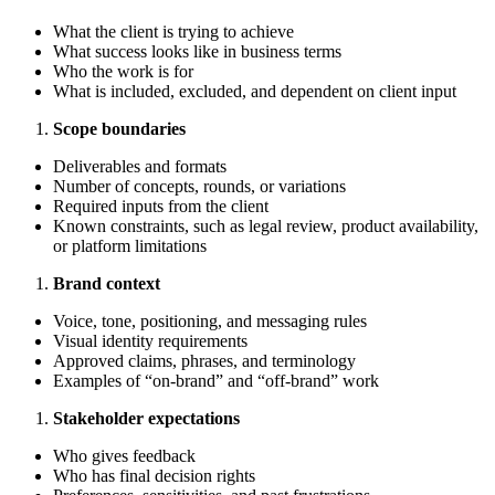
What the client is trying to achieve
What success looks like in business terms
Who the work is for
What is included, excluded, and dependent on client input
Scope boundaries
Deliverables and formats
Number of concepts, rounds, or variations
Required inputs from the client
Known constraints, such as legal review, product availability,
or platform limitations
Brand context
Voice, tone, positioning, and messaging rules
Visual identity requirements
Approved claims, phrases, and terminology
Examples of “on-brand” and “off-brand” work
Stakeholder expectations
Who gives feedback
Who has final decision rights