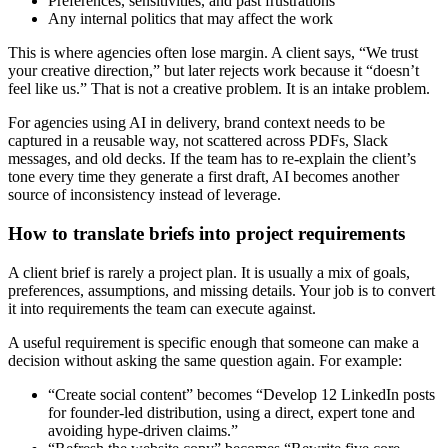
Preferences, sensitivities, and past frustrations
Any internal politics that may affect the work
This is where agencies often lose margin. A client says, “We trust
your creative direction,” but later rejects work because it “doesn’t
feel like us.” That is not a creative problem. It is an intake problem.
For agencies using AI in delivery, brand context needs to be
captured in a reusable way, not scattered across PDFs, Slack
messages, and old decks. If the team has to re-explain the client’s
tone every time they generate a first draft, AI becomes another
source of inconsistency instead of leverage.
How to translate briefs into project requirements
A client brief is rarely a project plan. It is usually a mix of goals,
preferences, assumptions, and missing details. Your job is to convert
it into requirements the team can execute against.
A useful requirement is specific enough that someone can make a
decision without asking the same question again. For example:
“Create social content” becomes “Develop 12 LinkedIn posts
for founder-led distribution, using a direct, expert tone and
avoiding hype-driven claims.”