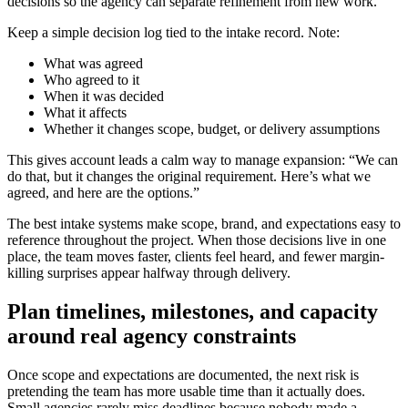
decisions so the agency can separate refinement from new work.
Keep a simple decision log tied to the intake record. Note:
What was agreed
Who agreed to it
When it was decided
What it affects
Whether it changes scope, budget, or delivery assumptions
This gives account leads a calm way to manage expansion: “We can
do that, but it changes the original requirement. Here’s what we
agreed, and here are the options.”
The best intake systems make scope, brand, and expectations easy to
reference throughout the project. When those decisions live in one
place, the team moves faster, clients feel heard, and fewer margin-
killing surprises appear halfway through delivery.
Plan timelines, milestones, and capacity
around real agency constraints
Once scope and expectations are documented, the next risk is
pretending the team has more usable time than it actually does.
Small agencies rarely miss deadlines because nobody made a