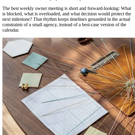
The best weekly owner meeting is short and forward-looking: What
is blocked, what is overloaded, and what decision would protect the
next milestone? That rhythm keeps timelines grounded in the actual
constraints of a small agency, instead of a best-case version of the
calendar.