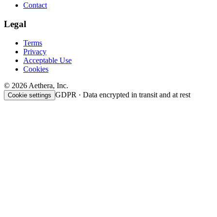
Contact
Legal
Terms
Privacy
Acceptable Use
Cookies
© 2026 Aethera, Inc.
GDPR · Data encrypted in transit and at rest
Cookie settings