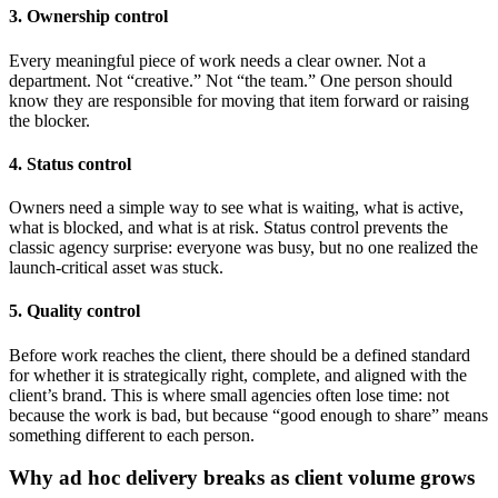
3. Ownership control
Every meaningful piece of work needs a clear owner. Not a
department. Not “creative.” Not “the team.” One person should
know they are responsible for moving that item forward or raising
the blocker.
4. Status control
Owners need a simple way to see what is waiting, what is active,
what is blocked, and what is at risk. Status control prevents the
classic agency surprise: everyone was busy, but no one realized the
launch-critical asset was stuck.
5. Quality control
Before work reaches the client, there should be a defined standard
for whether it is strategically right, complete, and aligned with the
client’s brand. This is where small agencies often lose time: not
because the work is bad, but because “good enough to share” means
something different to each person.
Why ad hoc delivery breaks as client volume grows