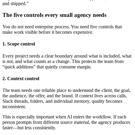
and shipped.”
The five controls every small agency needs
You do not need enterprise process. You need five controls that
make work visible before it becomes expensive.
1. Scope control
Every project needs a clear boundary around what is included, what
is not, and what counts as a change. This protects the team from
“quick additions” that quietly consume margin.
2. Context control
The team needs one reliable place to understand the client, the goal,
the audience, the offer, and the brand. If context lives across calls,
Slack threads, folders, and individual memory, quality becomes
inconsistent.
This is especially important when AI enters the workflow. If each
person prompts from different source material, the agency produces
faster—but less consistently.