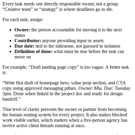
Every task needs one directly responsible owner, not a group.
“Creative team” or “strategy” is where deadlines go to die.
For each task, assign:
Owner:
the person accountable for moving it to the next
status
Contributor:
anyone providing input or assets
Due date:
tied to the milestone, not guessed in isolation
Definition of done:
what must be true before the task can
move on
For example, “Draft landing page copy” is too vague. A better task
is:
“Write first draft of homepage hero, value prop section, and CTA
copy using approved messaging pillars. Owner: Mia. Due: Tuesday
3pm. Done when linked in the project doc and ready for design
handoff.”
That level of clarity prevents the owner or partner from becoming
the human routing system for every project. It also makes blocked
work visible earlier, which matters when a five-person agency has
twelve active client threads running at once.