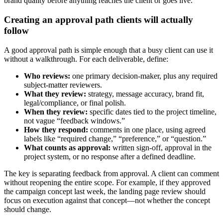
brand quality before anything reaches the client or goes live.
Creating an approval path clients will actually
follow
A good approval path is simple enough that a busy client can use it
without a walkthrough. For each deliverable, define:
Who reviews:
one primary decision-maker, plus any required
subject-matter reviewers.
What they review:
strategy, message accuracy, brand fit,
legal/compliance, or final polish.
When they review:
specific dates tied to the project timeline,
not vague “feedback windows.”
How they respond:
comments in one place, using agreed
labels like “required change,” “preference,” or “question.”
What counts as approval:
written sign-off, approval in the
project system, or no response after a defined deadline.
The key is separating feedback from approval. A client can comment
without reopening the entire scope. For example, if they approved
the campaign concept last week, the landing page review should
focus on execution against that concept—not whether the concept
should change.