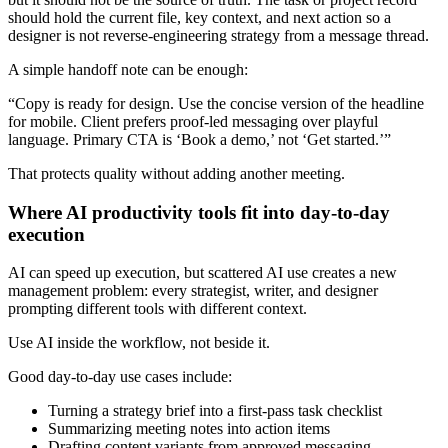
should hold the current file, key context, and next action so a
designer is not reverse-engineering strategy from a message thread.
A simple handoff note can be enough:
“Copy is ready for design. Use the concise version of the headline
for mobile. Client prefers proof-led messaging over playful
language. Primary CTA is ‘Book a demo,’ not ‘Get started.’”
That protects quality without adding another meeting.
Where AI productivity tools fit into day-to-day
execution
AI can speed up execution, but scattered AI use creates a new
management problem: every strategist, writer, and designer
prompting different tools with different context.
Use AI inside the workflow, not beside it.
Good day-to-day use cases include:
Turning a strategy brief into a first-pass task checklist
Summarizing meeting notes into action items
Drafting content variants from approved messaging