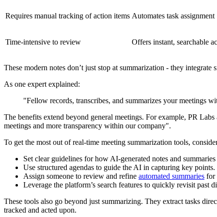
Requires manual tracking of action items
Automates task assignment
Time-intensive to review
Offers instant, searchable a
These modern notes don’t just stop at summarization - they integrate 
As one expert explained:
"Fellow records, transcribes, and summarizes your meetings wit
The benefits extend beyond general meetings. For example, PR Labs 
meetings and more transparency within our company".
To get the most out of real-time meeting summarization tools, consider
Set clear guidelines for how AI-generated notes and summaries 
Use structured agendas to guide the AI in capturing key points.
Assign someone to review and refine
automated summaries
for
Leverage the platform’s search features to quickly revisit past d
These tools also go beyond just summarizing. They extract tasks dire
tracked and acted upon.