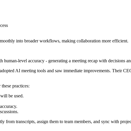
ccess
smoothly into broader workflows, making collaboration more efficient.
h human-level accuracy - generating a meeting recap with decisions and
adopted AI meeting tools and saw immediate improvements. Their CEO, 
 these practices:
will be used.
 accuracy.
iscussions.
ctly from transcripts, assign them to team members, and sync with pro