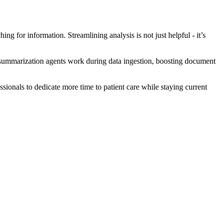
hing for information. Streamlining analysis is not just helpful - it’s
ts summarization agents work during data ingestion, boosting document
sionals to dedicate more time to patient care while staying current