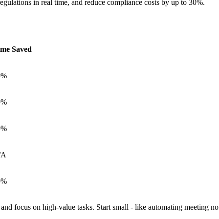
 regulations in real time, and reduce compliance costs by up to 30%.
ime Saved
0%
0%
0%
/A
0%
 and focus on high-value tasks. Start small - like automating meeting no