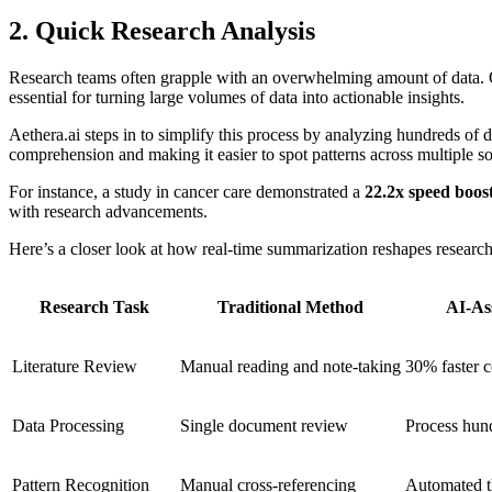
2. Quick Research Analysis
Research teams often grapple with an overwhelming amount of data
essential for turning large volumes of data into actionable insights.
Aethera.ai steps in to simplify this process by analyzing hundreds of
comprehension and making it easier to spot patterns across multiple s
For instance, a study in cancer care demonstrated a
22.2x speed boos
with research advancements.
Here’s a closer look at how real-time summarization reshapes researc
Research Task
Traditional Method
AI-As
Literature Review
Manual reading and note-taking
30% faster 
Data Processing
Single document review
Process hun
Pattern Recognition
Manual cross-referencing
Automated t