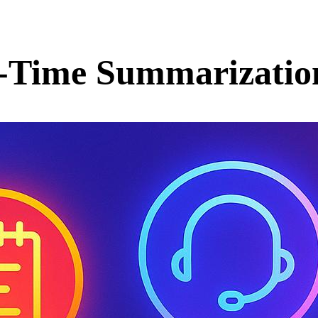
al-Time Summarizatio