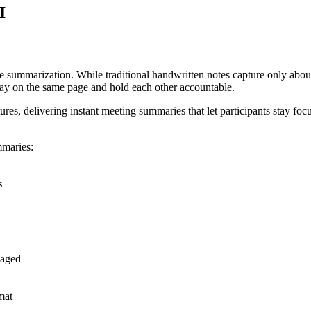
I
e summarization. While traditional handwritten notes capture only abou
tay on the same page and hold each other accountable.
res, delivering instant meeting summaries that let participants stay foc
mmaries:
s
gaged
mat