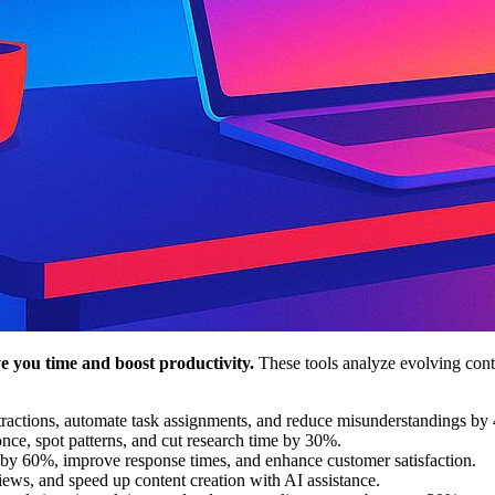
e you time and boost productivity.
These tools analyze evolving conte
tractions, automate task assignments, and reduce misunderstandings by
nce, spot patterns, and cut research time by 30%.
 by 60%, improve response times, and enhance customer satisfaction.
views, and speed up content creation with AI assistance.