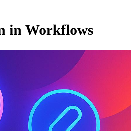
n in Workflows